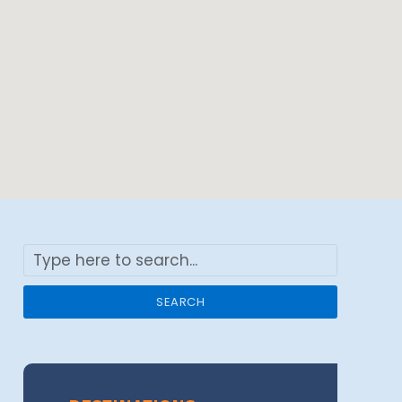
SEARCH