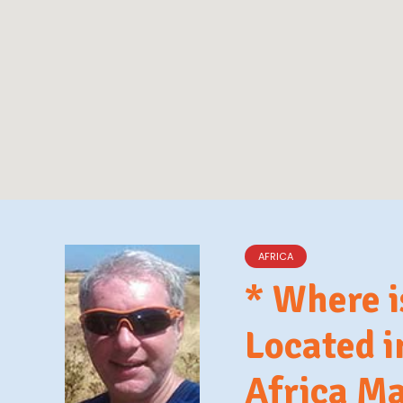
AFRICA
* Where 
Located 
Africa M