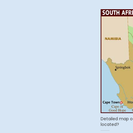
Detailed map o
located?