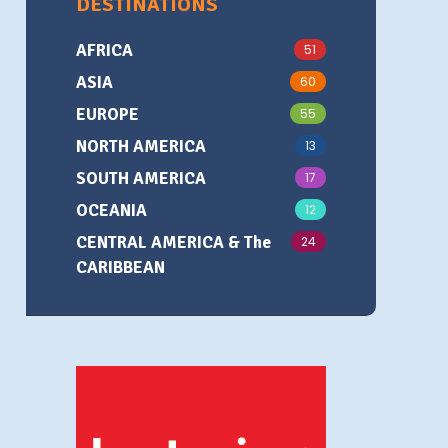
DESTINATIONS
AFRICA
51
ASIA
60
EUROPE
55
NORTH AMERICA
13
SOUTH AMERICA
17
OCEANIA
12
CENTRAL AMERICA & The
24
CARIBBEAN