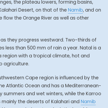
inges, the plateau lowers, forming basins,
alahari Desert, on that of the
Namib
, and on
 flow the Orange River as well as other
 as they progress westward. Two-thirds of
es less than 500 mm of rain a year. Natal is a
region with a tropical climate, hot and
o agriculture.
outhwestern Cape region is influenced by the
the Atlantic Ocean and has a Mediterranean-
dry summers and wet winters, while the Karroo
is mainly the deserts of Kalahari and
Namib