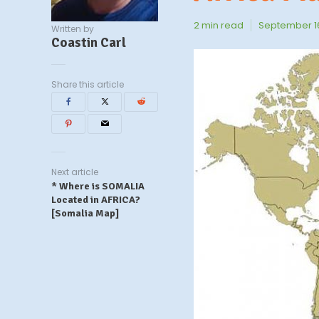
2 min read
September 16
Written by
Coastin Carl
Share this article
Next article
* Where is SOMALIA
Located in AFRICA?
[Somalia Map]