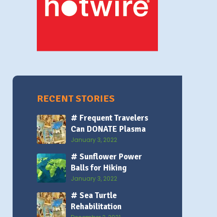
RECENT STORIES
# Frequent Travelers
Can DONATE Plasma
January 3, 2022
# Sunflower Power
Balls for Hiking
January 3, 2022
# Sea Turtle
Rehabilitation