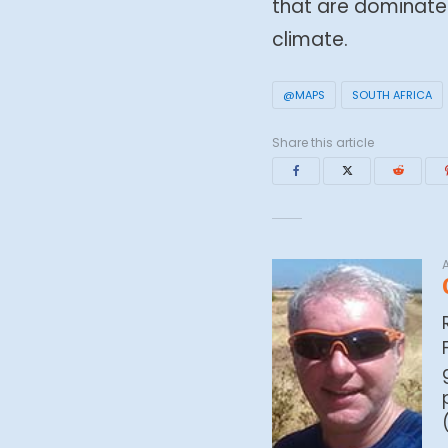
that are dominate
climate.
@MAPS
SOUTH AFRICA
Share this article