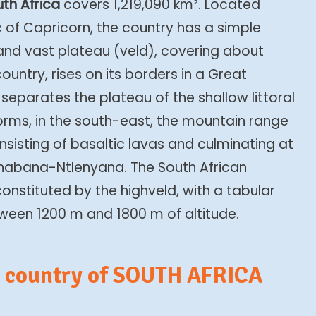
th Africa
covers 1,219,090 km². Located
c of Capricorn, the country has a simple
h and vast plateau (veld), covering about
ountry, rises on its borders in a Great
eparates the plateau of the shallow littoral
rms, in the south-east, the mountain range
sisting of basaltic lavas and culminating at
Thabana-Ntlenyana. The South African
constituted by the highveld, with a tabular
etween 1200 m and 1800 m of altitude.
e country of SOUTH AFRICA