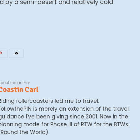
d by a semi-desert and relatively cold
About the author
Coastin Carl
Riding rollercoasters led me to travel.
FollowthePIN is merely an extension of the travel
guidance I've been giving since 2001. Now in the
planning mode for Phase III of RTW for the BTWs.
(Round the World)