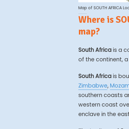
Map of SOUTH AFRICA Loca
Where is SO
map?
South Africa
is a c
of the continent,
South Africa
is bou
Zimbabwe
,
Mozam
southern coasts ar
western coast ove
enclave in the east