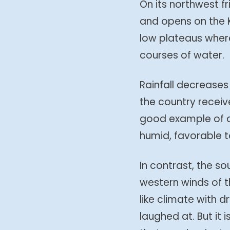
On its northwest fr
and opens on the K
low plateaus where
courses of water.
Rainfall decreases
the country receiv
good example of a 
humid, favorable t
In contrast, the s
western winds of 
like climate with 
laughed at. But it 