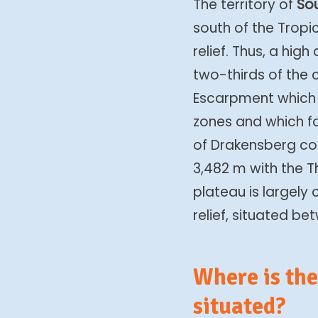
The territory of
Sou
south of the Tropi
relief. Thus, a hig
two-thirds of the c
Escarpment which s
zones and which fo
of Drakensberg con
3,482 m with the 
plateau is largely 
relief, situated b
Where is th
situated?