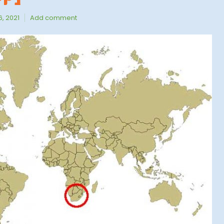
, 2021
Add comment