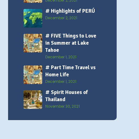
December 2, 2021
# Highlights of PERÚ
December 2, 2021
# FIVE Things to Love
in Summer at Lake
Tahoe
December 1, 2021
# Part Time Travel vs
Home Life
December 1, 2021
# Spirit Houses of
Thailand
November 30, 2021