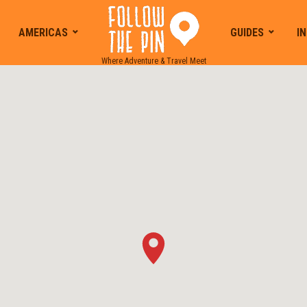
AMERICAS
GUIDES
I
Where Adventure & Travel Meet