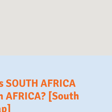
is SOUTH AFRICA
in AFRICA? [South
ap]