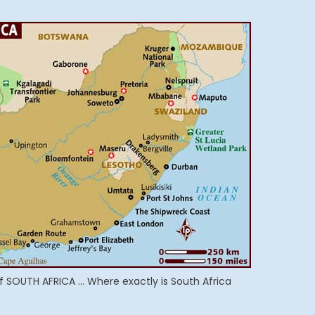
f SOUTH AFRICA … Where exactly is South Africa