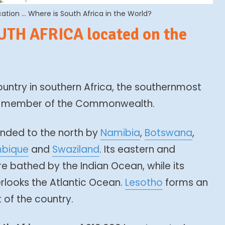
tion … Where is South Africa in the World?
UTH AFRICA located on the
ountry in southern Africa, the southernmost
 a member of the Commonwealth.
nded to the north by
Namibia
,
Botswana
,
bique
and
Swaziland
. Its eastern and
e bathed by the Indian Ocean, while its
rlooks the Atlantic Ocean.
Lesotho
forms an
 of the country.